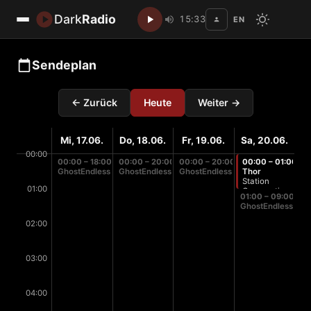
Dark
Radio
15:33
EN
Disc
Sendeplan
← Zurück
Heute
Weiter →
Mi, 17.06.
Do, 18.06.
Fr, 19.06.
Sa, 20.06.
00:00
00:00 – 18:00
00:00 – 20:00
00:00 – 20:00
00:00 – 01:00
GhostEndless
GhostEndless
GhostEndless
Thor
Station
01:00
Cooperation
01:00 – 09:00
GhostEndless
02:00
03:00
04:00