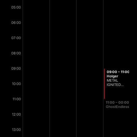
05:00
06:00
07:00
08:00
09:00
09:00 – 11:00
Holger
METAL
10:00
IGNITED
Breakfast
Edition
11:00
11:00 – 00:00
GhostEndless
12:00
13:00