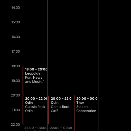
14:00
15:00
16:00
17:00
18:00
18:00 – 20:00
Leopoldy
Fun, News
19:00
and Musik /
Stammtisch
Zeit
20:00
20:00 – 22:00
20:00 – 22:00
20:00 – 00:00
Odin
Odin
Thor
Classic Rock
Odin's Rock
Station
21:00
Odin
Café
Cooperation
22:00
22:00 – 00:00
22:00 – 00:00