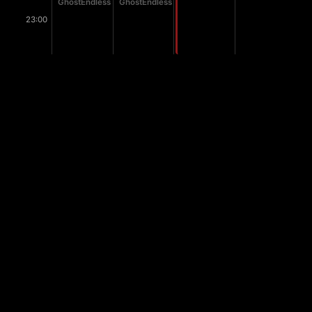
GhostEndless
GhostEndless
23:00